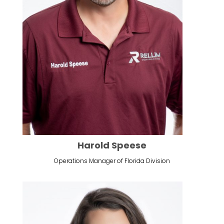
Harold Speese
Operations Manager of Florida Division