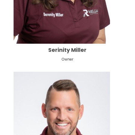
Serinity Miller
Owner