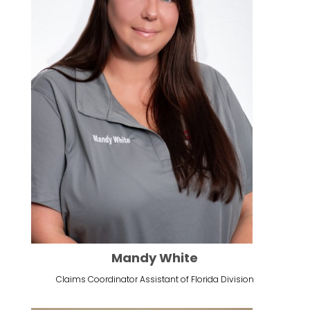
Mandy White
Claims Coordinator Assistant of Florida Division