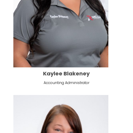
Kaylee Blakeney
Accounting Administrator