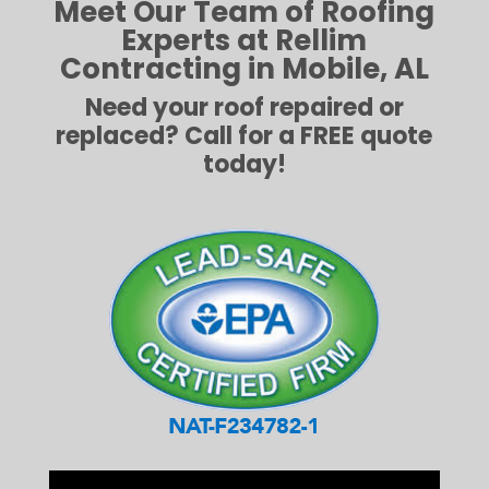
Meet Our Team of Roofing
Experts at Rellim
Contracting in Mobile, AL
Need your roof repaired or
replaced? Call for a FREE quote
today!