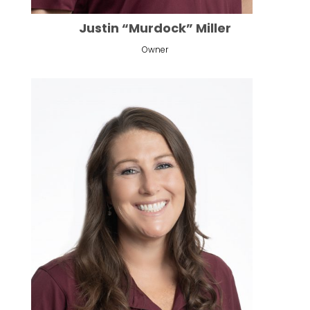
Justin “Murdock” Miller
Owner