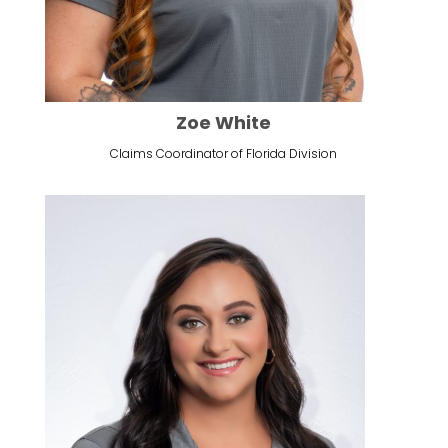
Zoe White
Claims Coordinator of Florida Division