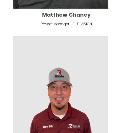
Matthew Chaney
Project Manager - FL DIVISION