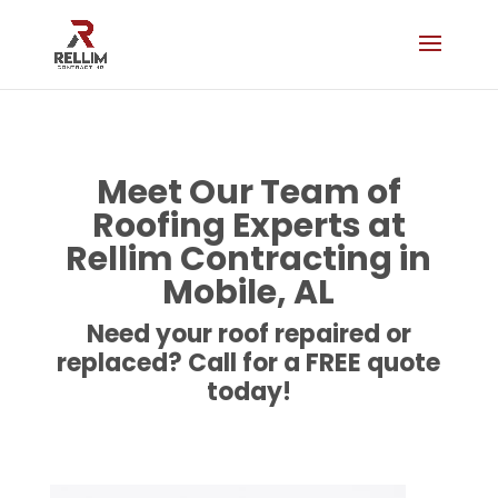
Meet Our Team of
Roofing Experts at
Rellim Contracting in
Mobile, AL
Need your roof repaired or
replaced? Call for a FREE quote
today!