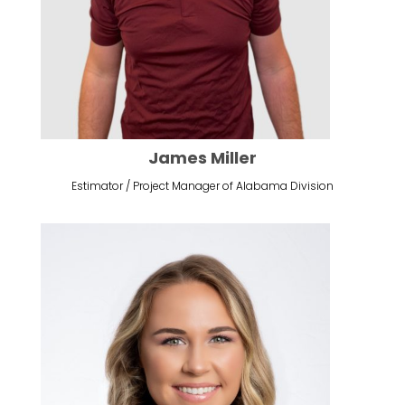
James Miller
Estimator / Project Manager of Alabama Division