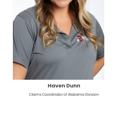
Haven Dunn
Claims Coordinator of Alabama Division