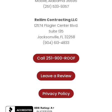
Mobile, Alabama 36695
(251) 533-9357
Rellim Contracting LLC
12574 Flagler Center Blvd.
Suite 135
Jacksonville, FL 32258
(904) 613-4833
Call 251-900-ROOF
Leave a Review
Privacy Policy