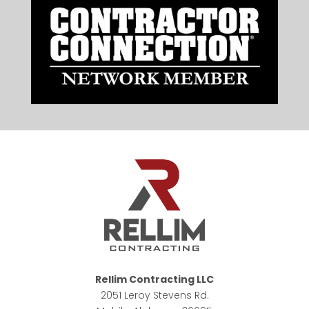
Rellim Contracting LLC
2051 Leroy Stevens Rd.