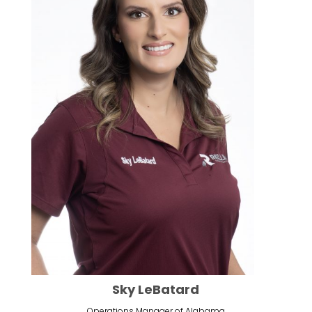
Sky LeBatard
Operations Manager of Alabama