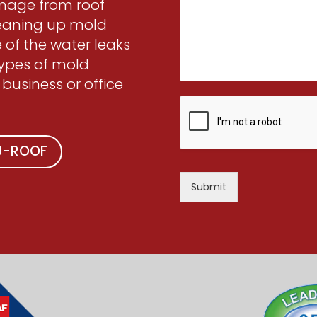
amage from roof
leaning up mold
 of the water leaks
types of mold
 business or office
00-ROOF
Submit