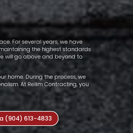
lace. For several years, we have
 maintaining the highest standards
 we will go above and beyond to
 your home. During the process, we
nalism. At Rellim Contracting, you
da (904) 613-4833