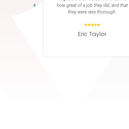
ey did, and that
Keith Owen
 thorough.
ylor