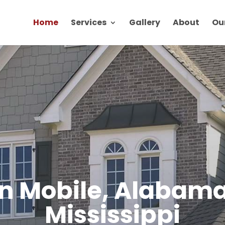
Home
Services
Gallery
About
Ou
in Mobile, Alabama
Mississippi