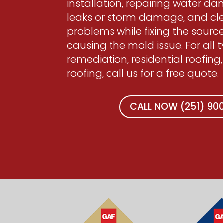
installation, repairing water d
leaks or storm damage, and c
problems while fixing the source
causing the mold issue. For all 
remediation, residential roofing,
roofing, call us for a free quote.
CALL NOW (251) 9