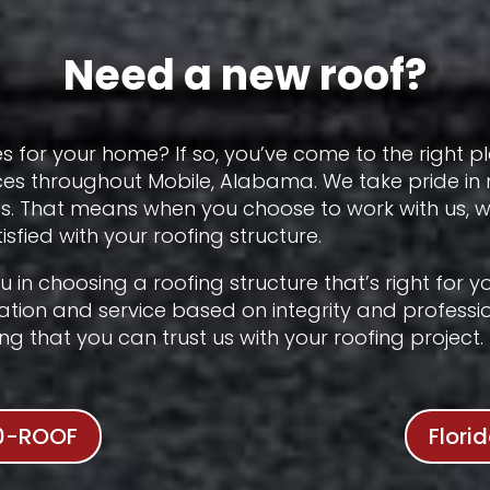
Need a new roof?
s for your home? If so, you’ve come to the right p
ces throughout Mobile, Alabama. We take pride in
cts. That means when you choose to work with us,
sfied with your roofing structure.
 you in choosing a roofing structure that’s right for
tation and service based on integrity and professio
 that you can trust us with your roofing project.
0-ROOF
Flori