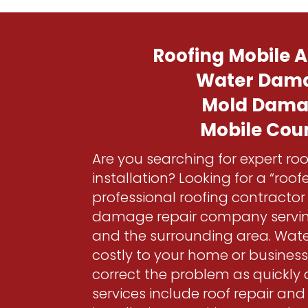
Roofing Mobile
Water Dam
Mold Dam
Mobile Cou
Are you searching for expert roo
installation? Looking for a “roo
professional roofing contracto
damage repair company servi
and the surrounding area. Wa
costly to your home or busines
correct the problem as quickly 
services include roof repair an