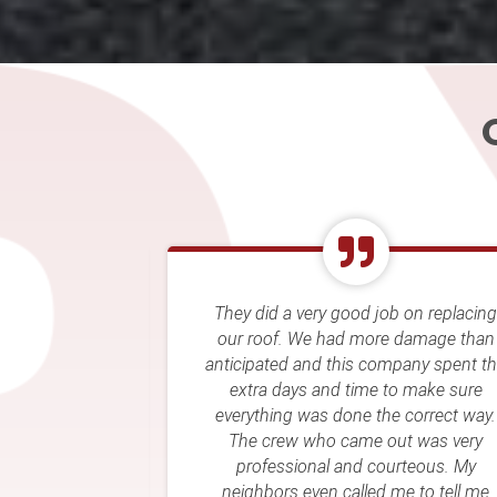
job on replacing
Rellim’s crew came out and compl
re damage than
my roof after a hail storm. They w
company spent the
easy to deal with and the roof loo
e to make sure
great. Great price as well! They al
the correct way.
worked well with my insurance
 out was very
company! Highly recommend.
courteous. My
d me to tell me