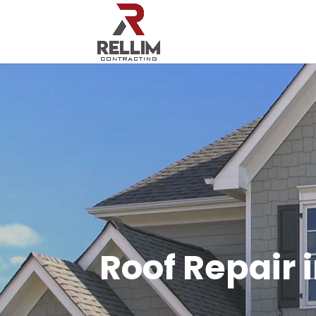
Roof Repair 