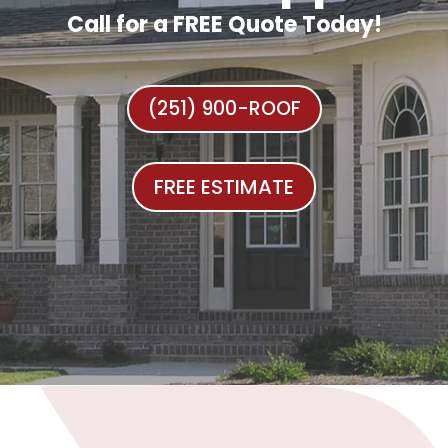
Call for a FREE Quote Today!
(251) 900-ROOF
FREE ESTIMATE