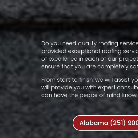
Do you need quality roofing service
provided exceptional roofing servi
of excellence in each of our proje
ensure that you are completely sati
From start to finish, we will assist
will provide you with expert consul
can have the peace of mind knowing
Alabama (251) 90