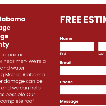
FREE EST
 Alabama
age
age
*
Name
*
M
nty
e
s
First
Last
f repair or
s
a
fer near me”? We’re a
Email
*
g
r and water
e
P
ng Mobile, Alabama
h
ter damage can be
Phone
*
o
s and we can help
n
e
as possible. Our
d complete roof
Message