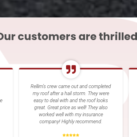
Our customers are thrilled
eted
Rellim Contracting came out and gave
ere
us an inspection on our roof. We set up
ks
an appointment for them to come out
so
and replace our roof and we were very
happy with the results. I would
recommend them to anyone that asks
for a contractor. They have also
repaired stuff in the interior of my home