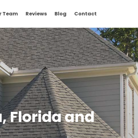
r Team
Reviews
Blog
Contact
, Florida and