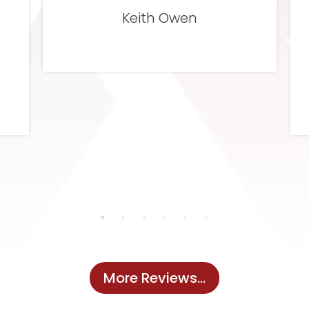
and I was very pleased with that as
well.
Michelle Johnson
More Reviews...