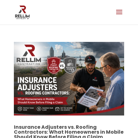
Insurance Adjusters vs. Roofing
Contractors: What Homeowners in Mobile
Should Know Before Filing a Claim