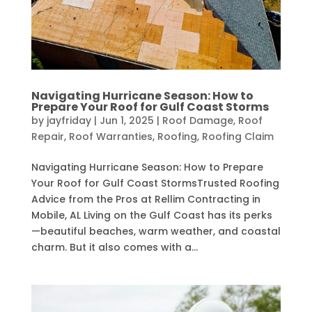
Navigating Hurricane Season: How to
Prepare Your Roof for Gulf Coast Storms
by
jayfriday
|
Jun 1, 2025
|
Roof Damage
,
Roof
Repair
,
Roof Warranties
,
Roofing
,
Roofing Claim
Navigating Hurricane Season: How to Prepare
Your Roof for Gulf Coast StormsTrusted Roofing
Advice from the Pros at Rellim Contracting in
Mobile, AL Living on the Gulf Coast has its perks
—beautiful beaches, warm weather, and coastal
charm. But it also comes with a...