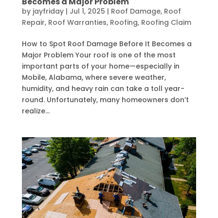
Becomes a Major Problem
by
jayfriday
|
Jul 1, 2025
|
Roof Damage
,
Roof
Repair
,
Roof Warranties
,
Roofing
,
Roofing Claim
How to Spot Roof Damage Before It Becomes a
Major Problem Your roof is one of the most
important parts of your home—especially in
Mobile, Alabama, where severe weather,
humidity, and heavy rain can take a toll year-
round. Unfortunately, many homeowners don’t
realize...