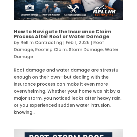
How to Navigate the Insurance Claim
Process After Roof or Water Damage
by
Rellim Contracting
|
Feb 1, 2026
|
Roof
Damage
,
Roofing Claim
,
Storm Damage
,
Water
Damage
Roof damage and water damage are stressful
enough on their own—but dealing with the
insurance process can make it even more
overwhelming. Whether your home was hit by a
major storm, you noticed leaks after heavy rain,
or you experienced sudden water intrusion,
knowing...