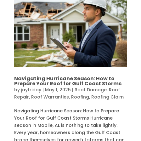
Navigating Hurricane Season: How to
Prepare Your Roof for Gulf Coast Storms
by
jayfriday
|
May 1, 2025
|
Roof Damage
,
Roof
Repair
,
Roof Warranties
,
Roofing
,
Roofing Claim
Navigating Hurricane Season: How to Prepare
Your Roof for Gulf Coast Storms Hurricane
season in Mobile, AL is nothing to take lightly.
Every year, homeowners along the Gulf Coast
brace themselves for powerful storms that can