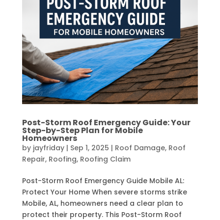
Post-Storm Roof Emergency Guide: Your
Step-by-Step Plan for Mobile
Homeowners
by
jayfriday
|
Sep 1, 2025
|
Roof Damage
,
Roof
Repair
,
Roofing
,
Roofing Claim
Post-Storm Roof Emergency Guide Mobile AL:
Protect Your Home When severe storms strike
Mobile, AL, homeowners need a clear plan to
protect their property. This Post-Storm Roof