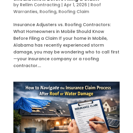
by
Rellim Contracting
|
Apr 1, 2026
|
Roof
Warranties
,
Roofing
,
Roofing Claim
Insurance Adjusters vs. Roofing Contractors:
What Homeowners in Mobile Should Know
Before Filing a Claim If your home in Mobile,
Alabama has recently experienced storm
damage, you may be wondering who to call first
—your insurance company or a roofing
contractor....