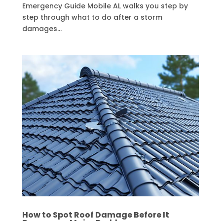
Emergency Guide Mobile AL walks you step by
step through what to do after a storm
damages...
How to Spot Roof Damage Before It