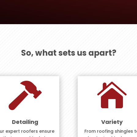
So, what sets us apart?


Detailing
Variety
ur expert roofers ensure
From roofing shingles t