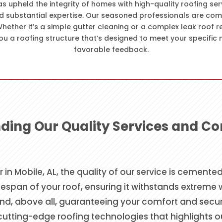
as upheld the integrity of homes with high-quality roofing ser
d substantial expertise. Our seasoned professionals are com
hether it’s a simple gutter cleaning or a complex leak roof 
ou a roofing structure that’s designed to meet your specific 
favorable feedback.
ding Our Quality Services and 
r in Mobile, AL, the quality of our service is cement
espan of your roof, ensuring it withstands extreme
d, above all, guaranteeing your comfort and security
 cutting-edge roofing technologies that highlights 