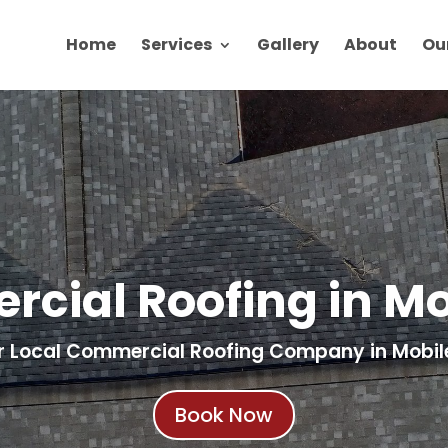
Home
Services
Gallery
About
Ou
cial Roofing in Mob
r Local Commercial Roofing Company in Mobile
Book Now