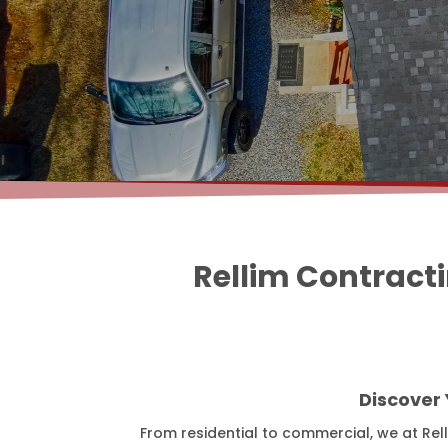
Rellim Contract
Discover
From residential to commercial, we at Rel