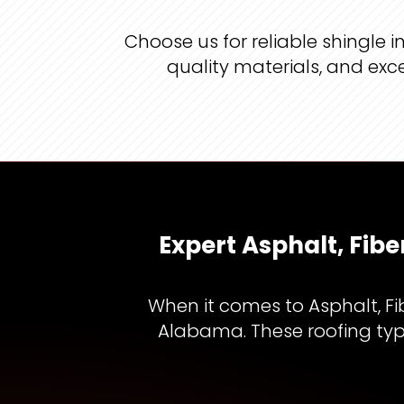
Choose us for reliable shingle
quality materials, and exc
Expert Asphalt, Fib
When it comes to Asphalt, Fi
Alabama. These roofing type