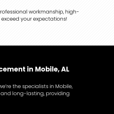
professional workmanship, high-
d exceed your expectations!
cement in Mobile, AL
re the specialists in Mobile,
 and long-lasting, providing