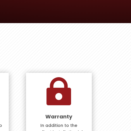

Warranty
o
In addition to the