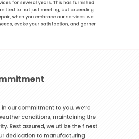
vices for several years. This has furnished
mitted to not just meeting, but exceeding
repair, when you embrace our services, we
needs, evoke your satisfaction, and garner
Commitment
ed in our commitment to you. We’re
 weather conditions, maintaining the
. Rest assured, we utilize the finest
our dedication to manufacturing