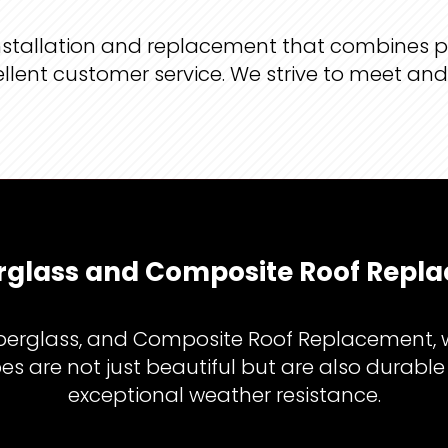
 installation and replacement that combines 
ellent customer service. We strive to meet an
erglass and Composite Roof Repla
berglass, and Composite Roof Replacement, we’
s are not just beautiful but are also durable
exceptional weather resistance.