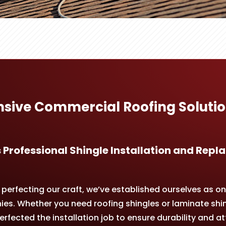
ive Commercial Roofing Solutio
 Professional Shingle Installation and Re
erfecting our craft, we’ve established ourselves as on
s. Whether you need roofing shingles or laminate shin
rfected the installation job to ensure durability and at