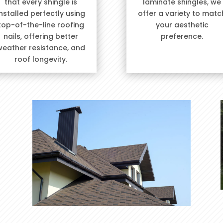
that every shingle is
laminate shingles, we
installed perfectly using
offer a variety to matc
top-of-the-line roofing
your aesthetic
nails, offering better
preference.
weather resistance, and
roof longevity.