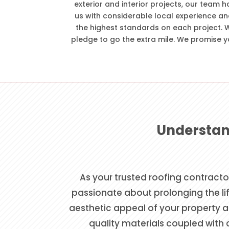
exterior and interior projects, our team h
us with considerable local experience an
the highest standards on each project. W
pledge to go the extra mile. We promise y
Understan
As your trusted roofing contracto
passionate about prolonging the lif
aesthetic appeal of your property an
quality materials coupled with