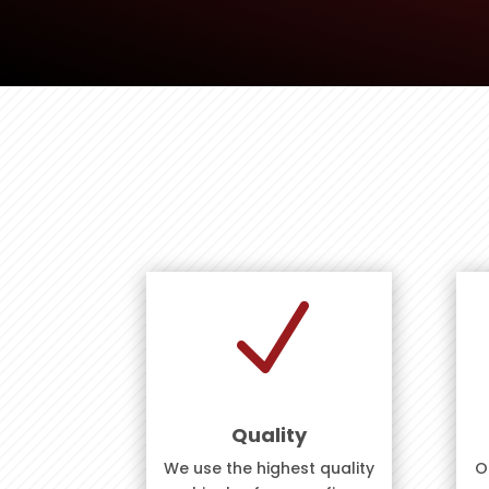
N
Quality
We use the highest quality
O