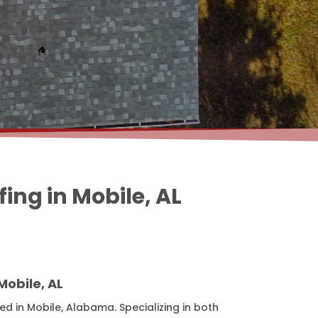
ng in Mobile, AL
obile, AL
d in Mobile, Alabama. Specializing in both