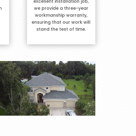
excellent installation job,
h
we provide a three-year
workmanship warranty,
ensuring that our work will
stand the test of time.