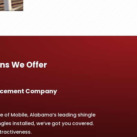
ns We Offer
placement Company
e of Mobile, Alabama’s leading shingle
gles installed, we’ve got you covered.
tractiveness.