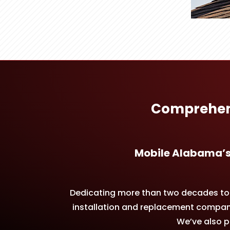
Comprehens
Mobile Alabama’s
Dedicating more than two decades to p
installation and replacement companie
We’ve also pe