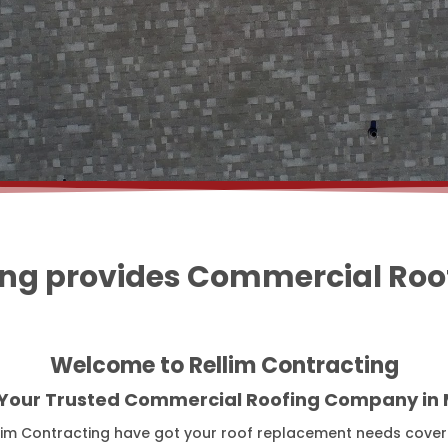
ing provides Commercial Roofi
Welcome to Rellim Contracting
 Your Trusted Commercial Roofing Company in M
lim Contracting have got your roof replacement needs covere