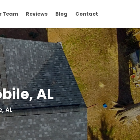
r Team
Reviews
Blog
Contact
ile, AL
, AL