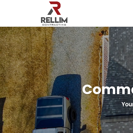
Commer
You