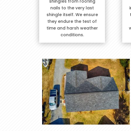
shingles from roofing
nails to the very last
shingle itself. We ensure
they endure the test of
time and harsh weather
conditions.