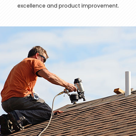
excellence and product improvement.